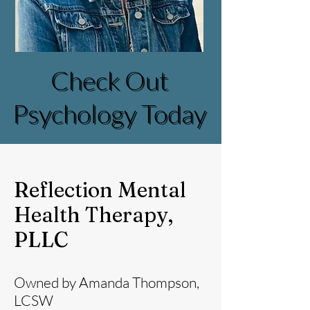
Check Out
Check Out
Psychology Today
Psychology Today
Reflection Mental
Health Therapy,
PLLC
Owned by Amanda Thompson,
LCSW