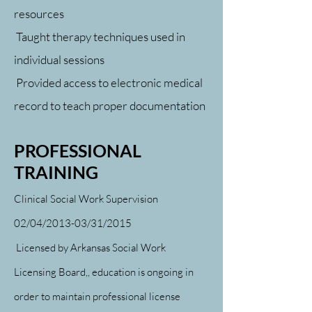
resources
Taught therapy techniques used in
individual sessions
Provided access to electronic medical
record to teach proper documentation
PROFESSIONAL
TRAINING
Clinical Social Work Supervision
02/04/2013-03/31/2015
Licensed by Arkansas Social Work
Licensing Board,,
education is ongoing in
order to maintain professional license