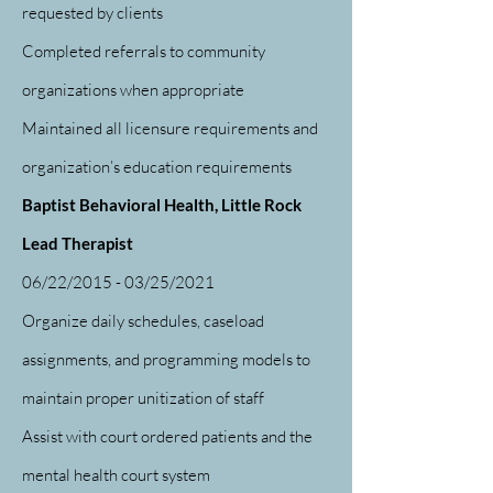
requested by clients
Completed referrals to community
organizations when appropriate
Maintained all licensure requirements and
organization’s education requirements
Baptist Behavioral Health, Little Rock
Lead Therapist
06/22/2015 - 03/25/2021
Organize daily schedules, caseload
assignments, and programming models to
maintain proper unitization of staff
Assist with court ordered patients and the
mental health court system