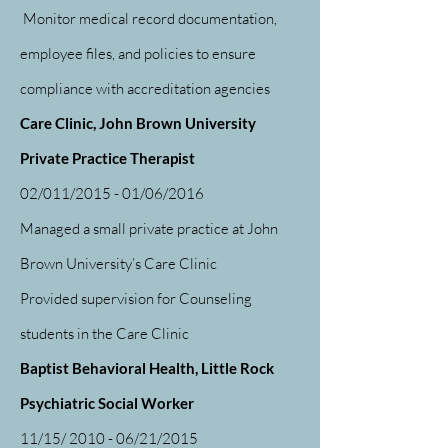
Monitor medical record documentation,
employee files, and policies to ensure
compliance with accreditation agencies
Care Clinic, John Brown University
Private Practice Therapist
02/011/2015 - 01/06/2016
Managed a small private practice at John
Brown University’s Care Clinic
Provided supervision for Counseling
students in the Care Clinic
Baptist Behavioral Health, Little Rock
Psychiatric Social Worker
11/15/ 2010 - 06/21/2015