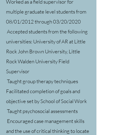
Worked as a field supervisor for
multiple graduate level students from
08/01/2012 through 03/20/2020
Accepted students from the following
universities: University of AR at Little
Rock John Brown University, Little
Rock Walden University Field
Supervisor
Taught group therapy techniques
Facilitated completion of goals and
objective set by School of Social Work
Taught psychosocial assessments
Encouraged case management skills
and the use of critical thinking to locate