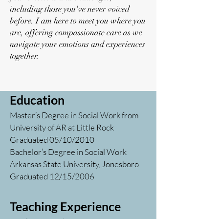
including those you've never voiced
before. I am here to meet you where you
are, offering compassionate care as we
navigate your emotions and experiences
together.
Education
Master’s Degree in Social Work from
University of AR at Little Rock
Graduated 05/10/2010
Bachelor’s Degree in Social Work
Arkansas State University, Jonesboro
Graduated 12/15/2006
Teaching Experience