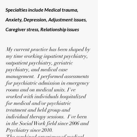
Specialties include
Medical trauma,
Anxiety, Depression, Adjustment issues,
Caregiver stress, Relationship issues
My current practice has been shaped by
my time working inpatient psychiatry,
outpatient psychiatry, geriatric
psychiatry, and medical case
management. I performed assessments
for psychiatric admission in emergency
rooms and on medical units. I've
worked with individuals hospitalized
for medical and/or psychiatric
treatment and held group and
individual therapy sessions. I've been
in the Social Work field since 2006 and
Psychiatry since 2010.
The combined experience of medical