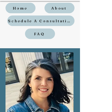
Home
About
Schedule A Consultation
FAQ