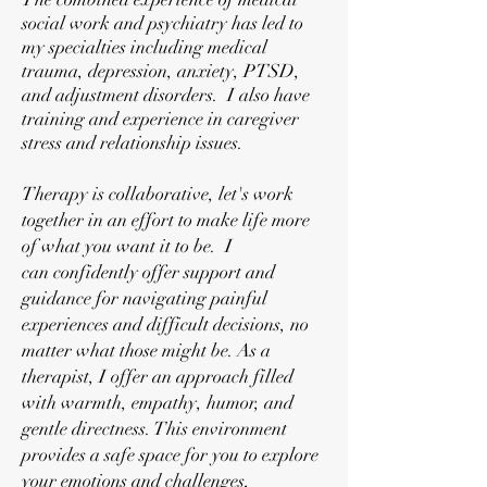
social work and psychiatry has led to
my specialties including medical
trauma, depression, anxiety, PTSD,
and adjustment disorders. I also have
training and experience in caregiver
stress and relationship issues.
Therapy is
collaborative, l
et's work
together in an effort to make life more
of what you want it to be. I
can
confidently offer support and
guidance for navigating painful
experiences and difficult decisions, no
matter what those might be.
As a
therapist, I offer an approach filled
with warmth, empathy, humor, and
gentle directness. This environment
provides a safe space for you to explore
your emotions and challenges,