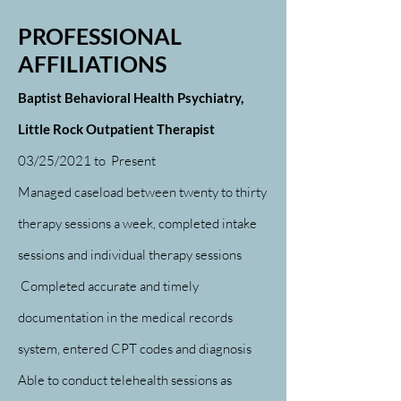
PROFESSIONAL
AFFILIATIONS
Baptist Behavioral Health Psychiatry,
Little Rock Outpatient Therapist
03/25/2021 to
Present
Managed caseload between twenty to thirty
therapy sessions a week, completed intake
sessions and individual therapy sessions
Completed accurate and timely
documentation in the medical records
system, entered CPT codes and diagnosis
Able to conduct telehealth sessions as