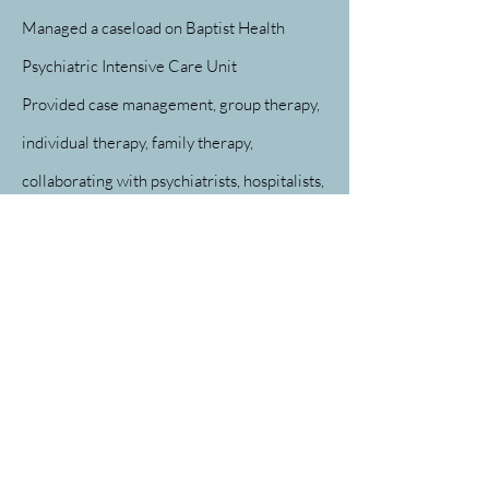
Managed a caseload on Baptist Health
Psychiatric Intensive Care Unit
Provided case management, group therapy,
individual therapy, family therapy,
collaborating with psychiatrists, hospitalists,
occupational therapists, nursing, and other
disciplines
Completed admission assessments in the
emergency department. Made APS and CPS
reports as necessary
Baptist Health, Little Rock Medical Social
Worker
01/12/2006 - 11/12/2010